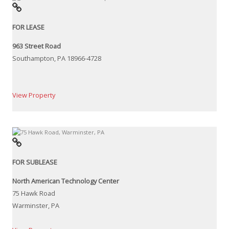
FOR LEASE
963 Street Road
Southampton, PA 18966-4728
View Property
FOR SUBLEASE
North American Technology Center
75 Hawk Road
Warminster, PA