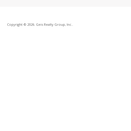
Copyright © 2026. Geis Realty Group, Inc..