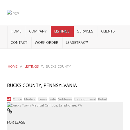
HOME
COMPANY
LISTINGS
SERVICES
CLIENTS
CONTACT
WORK ORDER
LEASETRAC™
HOME
\\
LISTINGS
\\
BUCKS COUNTY
BUCKS COUNTY, PENNSYLVANIA
All
Office
Medical
Lease
Sale
Sublease
Development
Retail
FOR LEASE