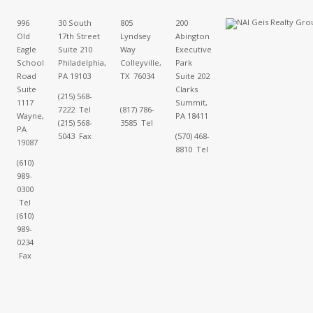
996
30 South
805
200
Old
17th Street
Lyndsey
Abington
Eagle
Suite 210
Way
Executive
School
Philadelphia,
Colleyville,
Park
Road
PA 19103
TX 76034
Suite 202
Suite
Clarks
(215) 568-
1117
Summit,
7222 Tel
(817) 786-
Wayne,
PA 18411
(215) 568-
3585 Tel
PA
5043 Fax
(570) 468-
19087
8810 Tel
(610)
989-
0300
Tel
(610)
989-
0234
Fax