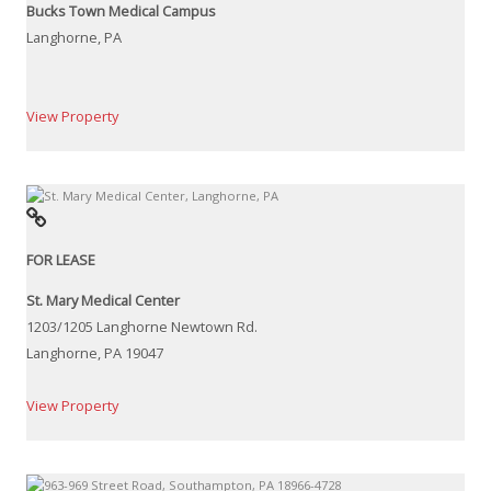
Bucks Town Medical Campus
Langhorne, PA
View Property
FOR LEASE
St. Mary Medical Center
1203/1205 Langhorne Newtown Rd.
Langhorne, PA 19047
View Property