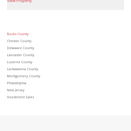
View Property
Bucks County
Chester County
Delaware County
Lancaster County
Luzerne County
Lackawanna County
Montgomery County
Philadelphia
New Jersey
Investment Sales