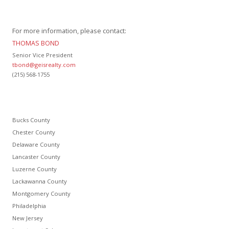
For more information, please contact:
THOMAS BOND
Senior Vice President
tbond@geisrealty.com
(215) 568-1755
Bucks County
Chester County
Delaware County
Lancaster County
Luzerne County
Lackawanna County
Montgomery County
Philadelphia
New Jersey