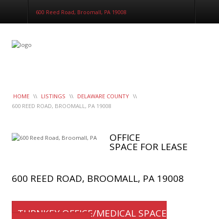
LeaseTrac™
600 Reed Road, Broomall, PA 19008
HOME
\\
LISTINGS
\\
DELAWARE COUNTY
\\
600 REED ROAD, BROOMALL, PA 19008
OFFICE
SPACE FOR LEASE
600 REED ROAD, BROOMALL, PA 19008
TURNKEY OFFICE/MEDICAL SPACE