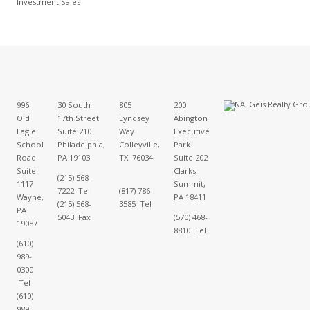
Investment Sales
996
30 South
805
200
Old
17th Street
Lyndsey
Abington
Eagle
Suite 210
Way
Executive
School
Philadelphia,
Colleyville,
Park
Road
PA 19103
TX 76034
Suite 202
Suite
Clarks
(215) 568-
1117
Summit,
7222 Tel
(817) 786-
Wayne,
PA 18411
(215) 568-
3585 Tel
PA
5043 Fax
(570) 468-
19087
8810 Tel
(610)
989-
0300
Tel
(610)
989-