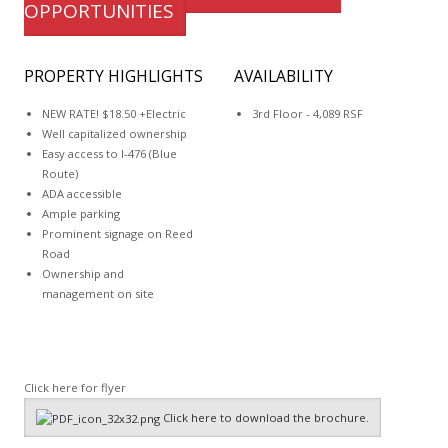
OPPORTUNITIES
PROPERTY HIGHLIGHTS
AVAILABILITY
NEW RATE! $18.50 +Electric
3rd Floor - 4,089 RSF
Well capitalized ownership
Easy access to I-476 (Blue
Route)
ADA accessible
Ample parking
Prominent signage on Reed
Road
Ownership and
management on site
Click here for flyer
Click here to download the brochure.