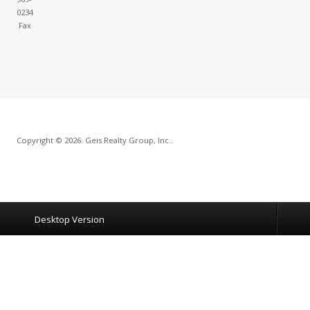
0234
Fax
Copyright © 2026. Geis Realty Group, Inc..
Desktop Version