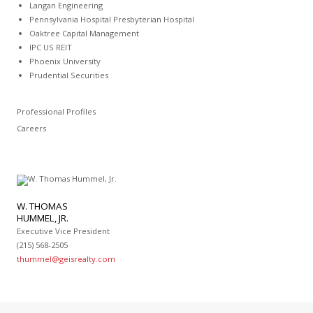
Langan Engineering
Pennsylvania Hospital Presbyterian Hospital
Oaktree Capital Management
IPC US REIT
Phoenix University
Prudential Securities
Professional Profiles
Careers
W. THOMAS
HUMMEL, JR.
Executive Vice President
(215) 568-2505
thummel@geisrealty.com