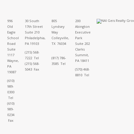
996
30 South
805
200
Old
17th Street
Lyndsey
Abington
Eagle
Suite 210
Way
Executive
School
Philadelphia,
Colleyville,
Park
Road
PA 19103
TX 76034
Suite 202
Suite
Clarks
(215) 568-
1117
Summit,
7222 Tel
(817) 786-
Wayne,
PA 18411
(215) 568-
3585 Tel
PA
5043 Fax
(570) 468-
19087
8810 Tel
(610)
989-
0300
Tel
(610)
989-
0234
Fax