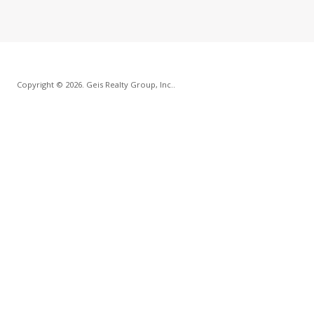
Copyright © 2026. Geis Realty Group, Inc..