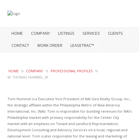
HOME
COMPANY
LISTINGS
SERVICES
CLIENTS
CONTACT
WORK ORDER
LEASETRAC™
HOME
\\
COMPANY
\\
PROFESSIONAL PROFILES
\\
W. THOMAS HUMMEL, JR.
Tom Hummel is a Executive Vice President of NAI Geis Realty Group, Inc.,
the strategic affiliate within the Philadelphia Metro of New America
International, Inc. (NAI). Tom is responsible for building revenues for NAI's
Philadelphia market with primary responsibility for the Center City
market with an emphasis on Tenant and Landlord Representation,
Development Consulting and Advisory Services on a local, regional and
national level. Tom is also responsible for the leasing and marketing of