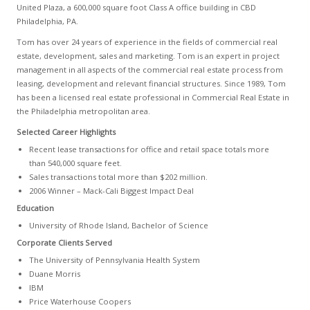
United Plaza, a 600,000 square foot Class A office building in CBD
Philadelphia, PA.
Tom has over 24 years of experience in the fields of commercial real
estate, development, sales and marketing. Tom is an expert in project
management in all aspects of the commercial real estate process from
leasing, development and relevant financial structures. Since 1989, Tom
has been a licensed real estate professional in Commercial Real Estate in
the Philadelphia metropolitan area.
Selected Career Highlights
Recent lease transactions for office and retail space totals more
than 540,000 square feet.
Sales transactions total more than $202 million.
2006 Winner – Mack-Cali Biggest Impact Deal
Education
University of Rhode Island, Bachelor of Science
Corporate Clients Served
The University of Pennsylvania Health System
Duane Morris
IBM
Price Waterhouse Coopers