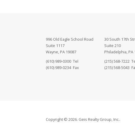
996 Old Eagle School Road
30 South 17th St
Suite 1117
Suite 210
Wayne, PA 19087
Philadelphia, PA
(610) 989-0300 Tel
(215) 568-7222 Te
(610) 989-0234 Fax
(215) 568-5043 F
Copyright © 2026. Geis Realty Group, Inc..