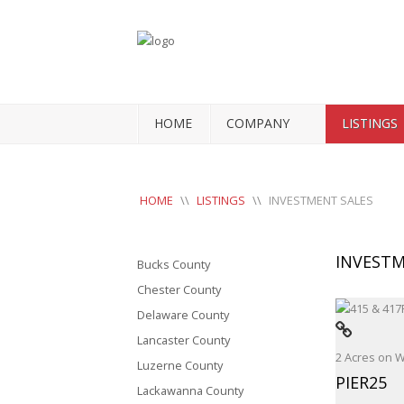
HOME
COMPANY
LISTINGS
HOME
\\
LISTINGS
\\
INVESTMENT SALES
INVESTM
Bucks County
Chester County
Delaware County
Lancaster County
2 Acres on 
Luzerne County
PIER25
Lackawanna County