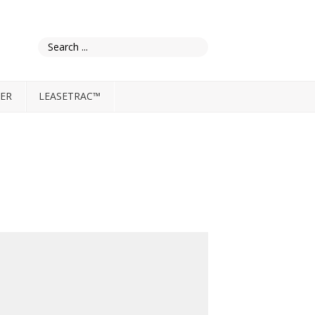
ER
LEASETRAC™