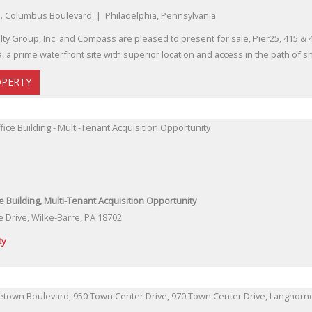
. Columbus Boulevard | Philadelphia, Pennsylvania
lty Group, Inc. and Compass are pleased to present for sale, Pier25, 415 &
, a prime waterfront site with superior location and access in the path of 
OPERTY
ce Building, Multi-Tenant Acquisition Opportunity
e Drive, Wilke-Barre, PA 18702
ty