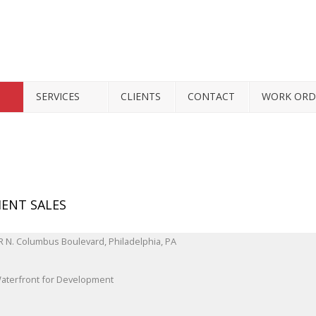
SERVICES
CLIENTS
CONTACT
WORK ORD
ENT SALES
Waterfront for Development