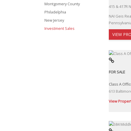
Montgomery County
415 & 417R N
Philadelphia
NAI Geis Rea
New Jersey
Pennsylvania
Investment Sales
VIEW PR
FOR SALE
Class A Offi
613 Baltimor
View Proper