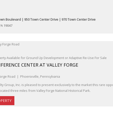
wn Boulevard | 950 Town Center Drive | 970 Town Center Drive
PA 19047
rty Available for Ground Up Development or Adaptive Re-Use For Sale
FERENCE CENTER AT VALLEY FORGE
Forge Road | Phoenixville, Pennsylvania
ty Group, Inc. is pleased to present exclusively to the market this rare oppo
ocated three miles from Valley Forge National Historical Park.
OPERTY