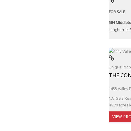
FOR SALE
584 Middleto
Langhorne, 
Unique Prope
THE CON
1455 Valley 
NAI Geis Real
46.70 acres l
VIEW PR