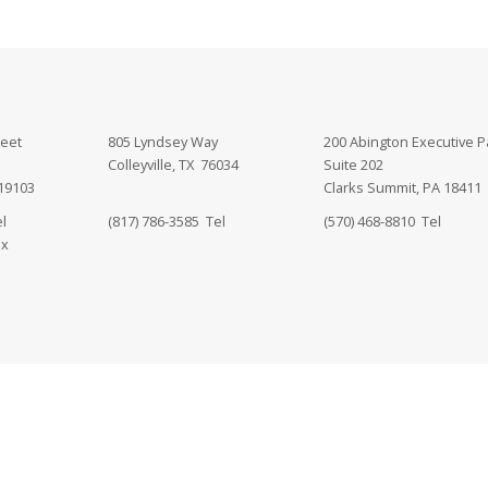
reet
805 Lyndsey Way
200 Abington Executive P
Colleyville, TX 76034
Suite 202
 19103
Clarks Summit, PA 18411
l
(817) 786-3585 Tel
(570) 468-8810 Tel
ax