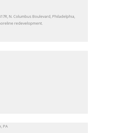
 417R, N. Columbus Boulevard, Philadelphia,
shoreline redevelopment.