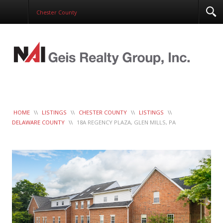
Corporate Services
Chester County
Construction Management
Healthcare Real Estate Services
Clients
Contact
Work Order
LeaseTrac™
HOME
\\
LISTINGS
\\
CHESTER COUNTY
\\
LISTINGS
\\
DELAWARE COUNTY
\\
18A REGENCY PLAZA, GLEN MILLS, PA