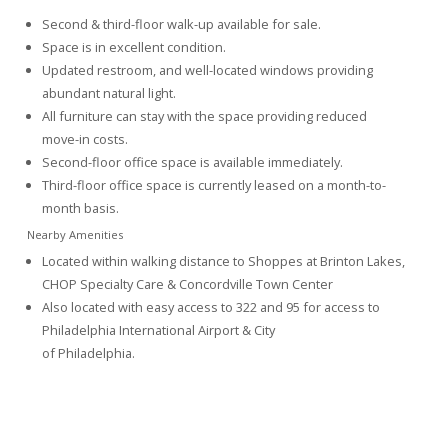
Second & third-floor walk-up available for sale.
Space is in excellent condition.
Updated restroom, and well-located windows providing
abundant natural light.
All furniture can stay with the space providing reduced
move-in costs.
Second-floor office space is available immediately.
Third-floor office space is currently leased on a month-to-
month basis.
Nearby Amenities
Located within walking distance to Shoppes at Brinton Lakes,
CHOP Specialty Care & Concordville Town Center
Also located with easy access to 322 and 95 for access to
Philadelphia International Airport & City
of Philadelphia.