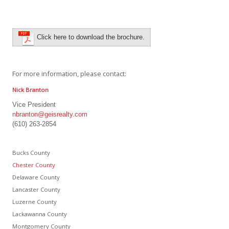
Click here to download the brochure.
For more information, please contact:
Nick Branton
Vice President
nbranton@geisrealty.com
(610) 263-2854
Bucks County
Chester County
Delaware County
Lancaster County
Luzerne County
Lackawanna County
Montgomery County