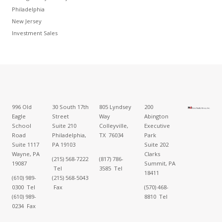
Philadelphia
New Jersey
Investment Sales
996 Old
30 South 17th
805 Lyndsey
200
Eagle
Street
Way
Abington
School
Suite 210
Colleyville,
Executive
Road
Philadelphia,
TX 76034
Park
Suite 1117
PA 19103
Suite 202
Wayne, PA
Clarks
(215) 568-7222
(817) 786-
19087
Summit, PA
Tel
3585 Tel
18411
(610) 989-
(215) 568-5043
0300 Tel
Fax
(570) 468-
(610) 989-
8810 Tel
0234 Fax