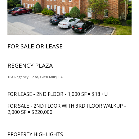
FOR SALE OR LEASE
REGENCY PLAZA
18A Regency Plaza, Glen Mills, PA
FOR LEASE - 2ND FLOOR - 1,000 SF = $18 +U
FOR SALE - 2ND FLOOR WITH 3RD FLOOR WALKUP -
2,000 SF = $220,000
PROPERTY HIGHLIGHTS